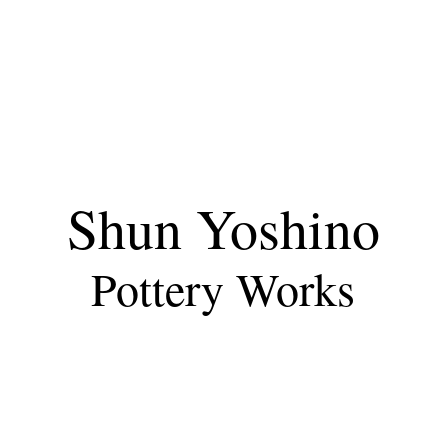
Shun Yoshino
Pottery Works