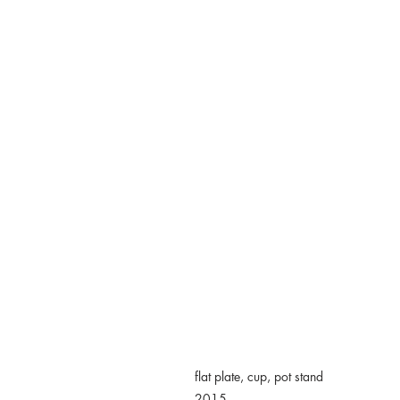
flat plate, cup, pot stand
2015